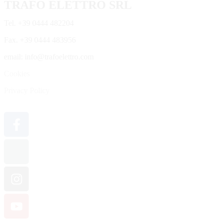
TRAFO ELETTRO SRL
Tel. +39 0444 482204
Fax. +39 0444 483956
email: info@trafoelettro.com
Cookies
Privacy Policy