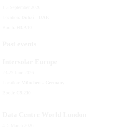
1-3 September 2026
Location:
Dubai – UAE
Booth:
H3.A10
Past events
Intersolar Europe
23-25 June 2026
Location:
München – Germany
Booth:
C5.230
Data Centre World London
4–5 March 2026