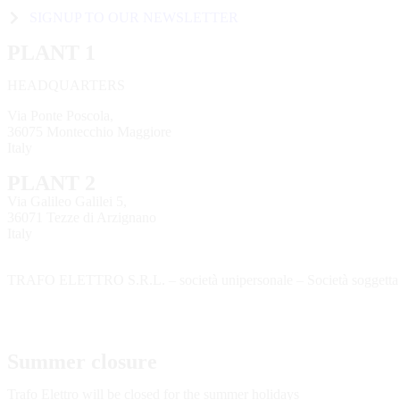
SIGNUP TO OUR NEWSLETTER
PLANT 1
HEADQUARTERS
Via Ponte Poscola,
36075 Montecchio Maggiore
Italy
PLANT 2
Via Galileo Galilei 5,
36071 Tezze di Arzignano
Italy
TRAFO ELETTRO S.R.L. – società unipersonale – Società soggetta a
Summer closure
Trafo Elettro will be closed for the summer holidays