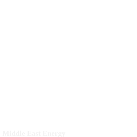
Middle East Energy