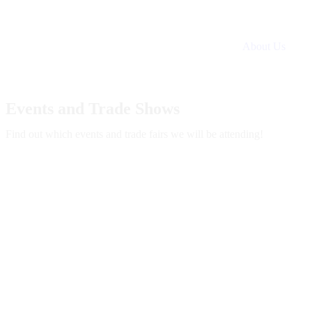
About Us
Events and Trade Shows
Find out which events and trade fairs we will be attending!