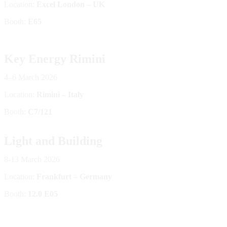
Location:
Excel London – UK
Booth:
E65
Key Energy Rimini
4–6 March 2026
Location:
Rimini – Italy
Booth:
C7/121
Light and Building
8-13 March 2026
Location:
Frankfurt – Germany
Booth:
12.0 E05