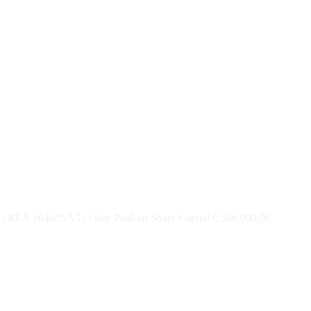
| REA 264605/VI | Fully Paid-up Share Capital € 500.000,00