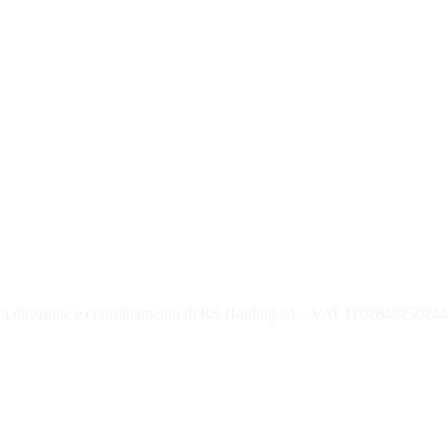
 direzione e coordinamento di RS Holding srl – VAT IT02649250244 