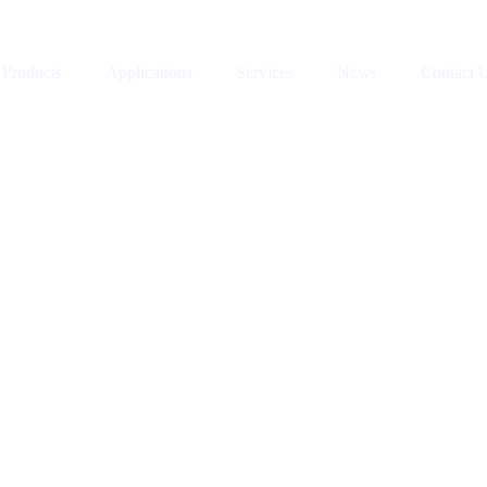
Products
Applications
Services
News
Contact 