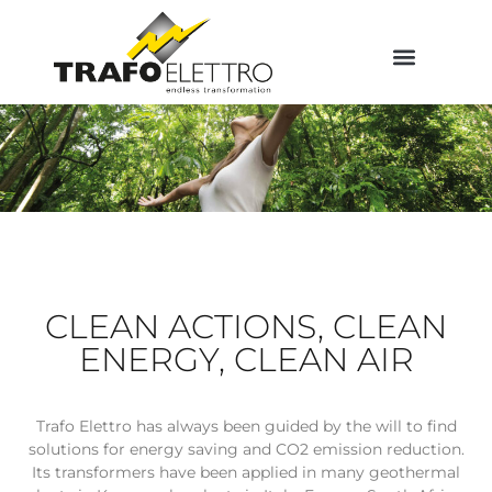
CLEAN ACTIONS, CLEAN
ENERGY, CLEAN AIR
Trafo Elettro has always been guided by the will to find
solutions for energy saving and CO2 emission reduction.
Its transformers have been applied in many geothermal