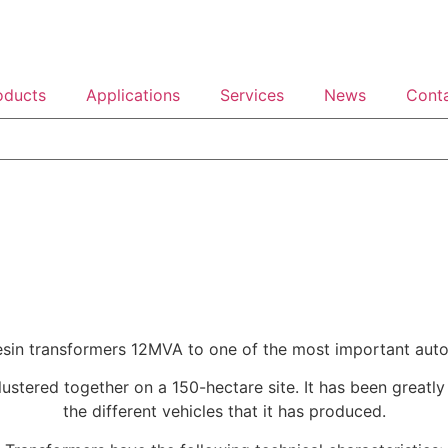
oducts
Applications
Services
News
Cont
resin transformers 12MVA to one of the most important auto
 clustered together on a 150-hectare site. It has been grea
the different vehicles that it has produced.