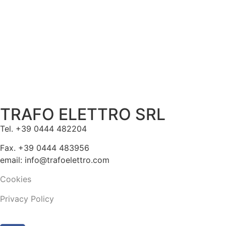
TRAFO ELETTRO SRL
Tel. +39 0444 482204
Fax. +39 0444 483956
email: info@trafoelettro.com
Cookies
Privacy Policy