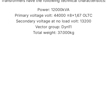
Transformers have the following technical characteristics:
Power: 12000kVA
Primary voltage volt: 44000 ±8×1,67 OLTC
Secondary voltage at no load volt: 13200
Vector group: Dyn11
Total weight: 37.000kg