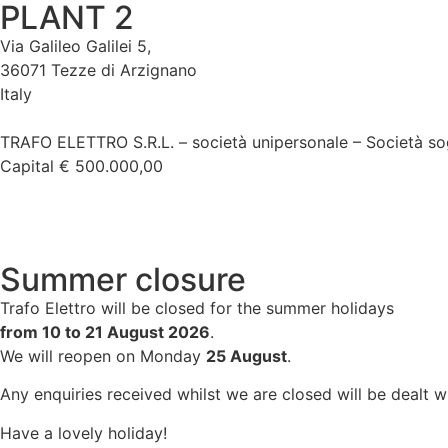
PLANT 2
Via Galileo Galilei 5,
36071 Tezze di Arzignano
Italy
TRAFO ELETTRO S.R.L. – società unipersonale – Società so
Capital € 500.000,00
Summer closure
Trafo Elettro will be closed for the summer holidays
from 10 to 21 August 2026
.
We will reopen on Monday
25 August
.
Any enquiries received whilst we are closed will be dealt 
Have a lovely holiday!