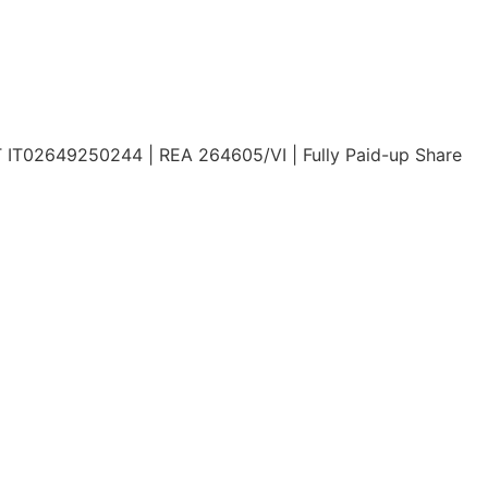
AT IT02649250244 | REA 264605/VI | Fully Paid-up Share