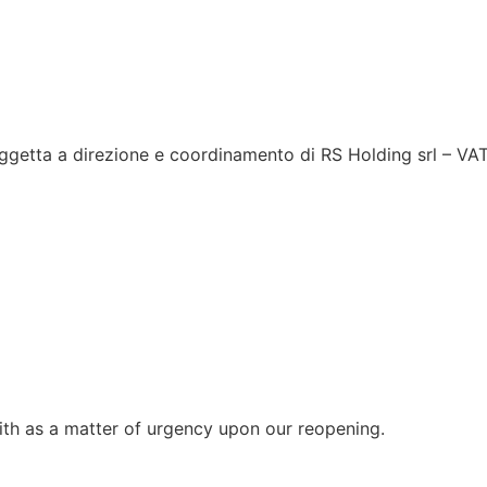
ggetta a direzione e coordinamento di RS Holding srl – V
with as a matter of urgency upon our reopening.