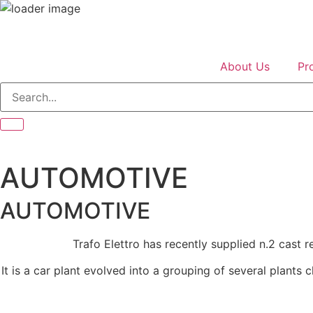
About Us
Pr
AUTOMOTIVE
AUTOMOTIVE
Trafo Elettro has recently supplied n.2 cast 
It is a car plant evolved into a grouping of several plants