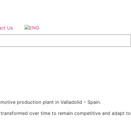
act Us
motive production plant in Valladolid – Spain.
tly transformed over time to remain competitive and adapt to