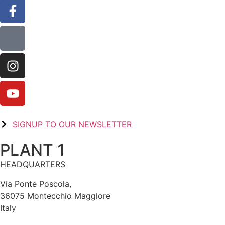
SIGNUP TO OUR NEWSLETTER
PLANT 1
HEADQUARTERS
Via Ponte Poscola,
36075 Montecchio Maggiore
Italy