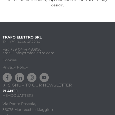
design.
TRAFO ELETTRO SRL
Tel. +39 0444 482204
Fax. +39 0444 483956
email: info@trafoelettro.com
Cookies
Privacy Policy
SIGNUP TO OUR NEWSLETTER
PLANT 1
HEADQUARTERS
Via Ponte Poscola,
36075 Montecchio Maggiore