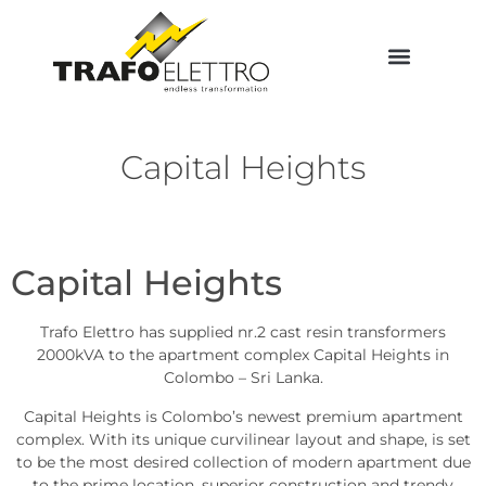
Capital Heights
Capital Heights
Trafo Elettro has supplied nr.2 cast resin transformers
2000kVA to the apartment complex Capital Heights in
Colombo – Sri Lanka.
Capital Heights is Colombo’s newest premium apartment
complex. With its unique curvilinear layout and shape, is set
to be the most desired collection of modern apartment due
to the prime location, superior construction and trendy