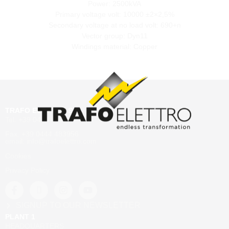
Power: 2500kVA
Primary voltage volt: 10000 ±2×2,5%
Secondary voltage at no load volt: 690+n
Vector group: Dyn11
Windings material: Copper
TRAFO ELETTRO SRL
Tel. +39 0444 482204
Fax. +39 0444 483956
email: info@trafoelettro.com
Cookies
Privacy Policy
SIGNUP TO OUR NEWSLETTER
PLANT 1
HEADQUARTERS