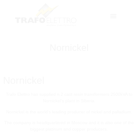
Nornickel
Nornickel
Trafo Elettro has supplied n.2 cast resin transformers 2500kVA to
Nornickel’s plant in Siberia.
Nornickel is the world’s leading producer of nickel and palladium.
The company is headquartered in Moscow and it is also one of the
biggest platinum and copper producers.