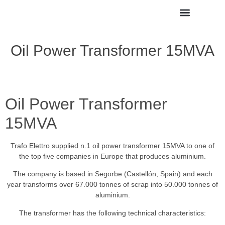
Oil Power Transformer 15MVA
Oil Power Transformer
15MVA
Trafo Elettro supplied n.1 oil power transformer 15MVA to one of
the top five companies in Europe that produces aluminium.
The company is based in Segorbe (Castellón, Spain) and each
year transforms over 67.000 tonnes of scrap into 50.000 tonnes of
aluminium.
The transformer has the following technical characteristics: