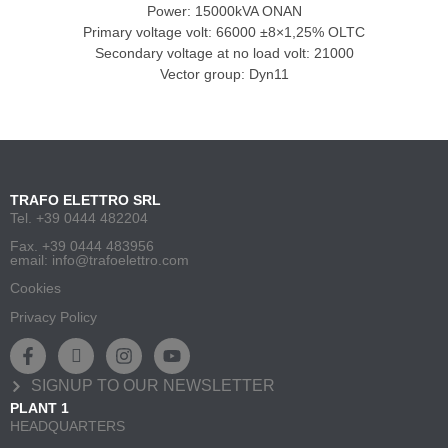
Power: 15000kVA ONAN
Primary voltage volt: 66000 ±8×1,25% OLTC
Secondary voltage at no load volt: 21000
Vector group: Dyn11
TRAFO ELETTRO SRL
Tel. +39 0444 482204
Fax. +39 0444 483956
email: info@trafoelettro.com
Cookies
Privacy Policy
SIGNUP TO OUR NEWSLETTER
PLANT 1
HEADQUARTERS