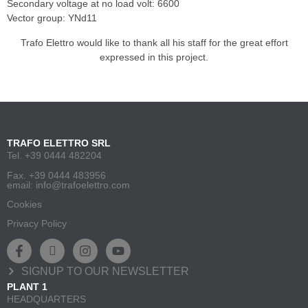
Secondary voltage at no load volt: 6600
Vector group: YNd11
Trafo Elettro would like to thank all his staff for the great effort
expressed in this project.
TRAFO ELETTRO SRL
Tel. +39 0444 482204
Fax. +39 0444 483956
email: info@trafoelettro.com
Cookies
Privacy Policy
SIGNUP TO OUR NEWSLETTER
PLANT 1
HEADQUARTERS