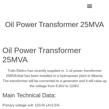
Oil Power Transformer 25MVA
Oil Power Transformer
25MVA
Trafo Elettro has recently supplied nr. 1 oil power transformer
25MVA that has been installed in a hydropower plant in Albania.
The transformer will be connected to a generator and it will raise up
the voltage from 6,6kV to 110kV.
Main Technical Data:
Primary voltage volt: 110+N ±4×2,5%