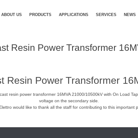
ABOUT US
PRODUCTS
APPLICATIONS
SERVICES
NEWS
st Resin Power Transformer 16
t Resin Power Transformer 1
, a cast resin power transformer 16MVA 21000/10500kV with On Load Tap
voltage on the secondary side.
Elettro would like to thank all the staff for contributing to this important p