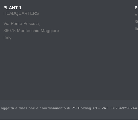
PLANT 1
P
HEADQUARTERS
V
3
Via Ponte Poscola,
It
36075 Montecchio Maggiore
Italy
ggetta a direzione e coordinamento di RS Holding srl – VAT IT02649250244 |