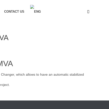
CONTACT US
MVA
6MVA
 Changer, which allows to have an automatic stabilized
roject.