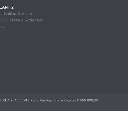
LANT 2
ia Galileo Galilei 5,
6071 Tezze di Arzignano
aly
 REA 264605/VI | Fully Paid-up Share Capital € 500.000,00