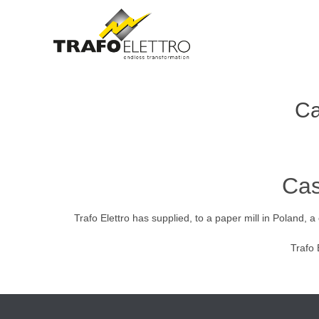
Ca
Cas
Trafo Elettro has supplied, to a paper mill in Poland
Trafo 