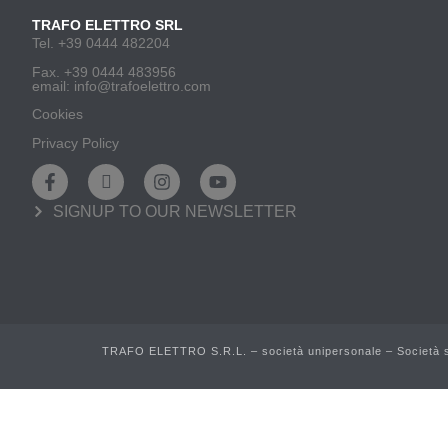
TRAFO ELETTRO SRL
Tel. +39 0444 482204
Fax. +39 0444 483956
email: info@trafoelettro.com
Cookies
Privacy Policy
SIGNUP TO OUR NEWSLETTER
TRAFO ELETTRO S.R.L. – società unipersonale – Società so